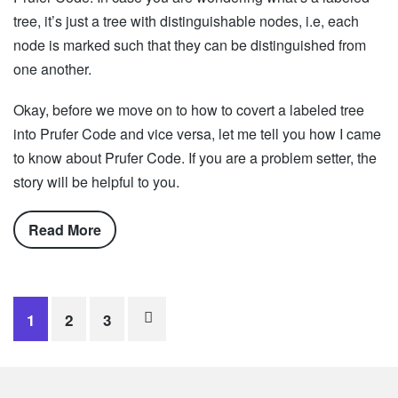
tree, it’s just a tree with distinguishable nodes, i.e, each
node is marked such that they can be distinguished from
one another.
Okay, before we move on to how to covert a labeled tree
into Prufer Code and vice versa, let me tell you how I came
to know about Prufer Code. If you are a problem setter, the
story will be helpful to you.
Read More
Posts
1
2
3
navigation