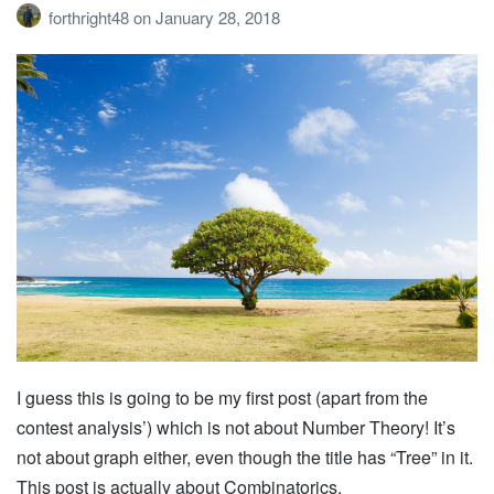
forthright48
on
January 28, 2018
I guess this is going to be my first post (apart from the
contest analysis’) which is not about Number Theory! It’s
not about graph either, even though the title has “Tree” in it.
This post is actually about Combinatorics.