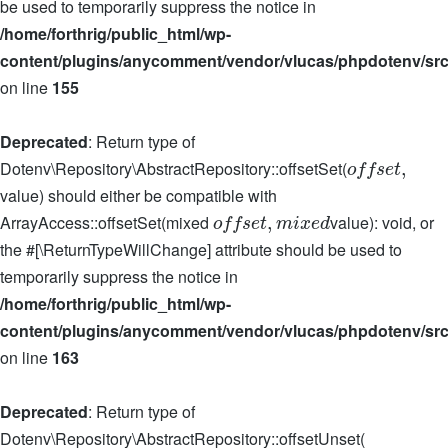
be used to temporarily suppress the notice in
/home/forthrig/public_html/wp-
content/plugins/anycomment/vendor/vlucas/phpdotenv/src
on line
155
Deprecated
: Return type of
Dotenv\Repository\AbstractRepository::offsetSet(
,
o
f
f
s
e
t
value) should either be compatible with
ArrayAccess::offsetSet(mixed
value): void, or
,
o
f
f
s
e
t
m
i
x
e
d
the #[\ReturnTypeWillChange] attribute should be used to
temporarily suppress the notice in
/home/forthrig/public_html/wp-
content/plugins/anycomment/vendor/vlucas/phpdotenv/src
on line
163
Deprecated
: Return type of
Dotenv\Repository\AbstractRepository::offsetUnset(