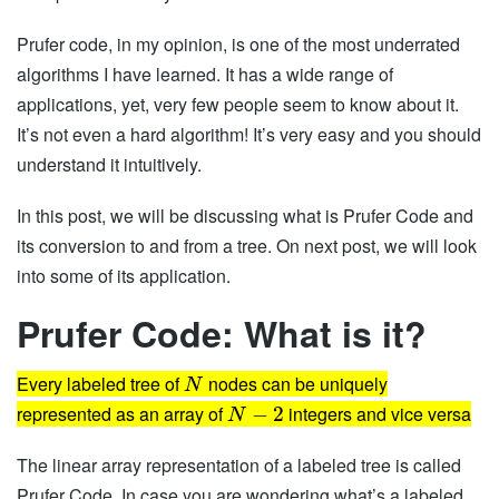
Prufer code, in my opinion, is one of the most underrated
algorithms I have learned. It has a wide range of
applications, yet, very few people seem to know about it.
It’s not even a hard algorithm! It’s very easy and you should
understand it intuitively.
In this post, we will be discussing what is Prufer Code and
its conversion to and from a tree. On next post, we will look
into some of its application.
Prufer Code: What is it?
Every labeled tree of
nodes can be uniquely
N
represented as an array of
integers and vice versa
−
2
N
The linear array representation of a labeled tree is called
Prufer Code. In case you are wondering what’s a labeled