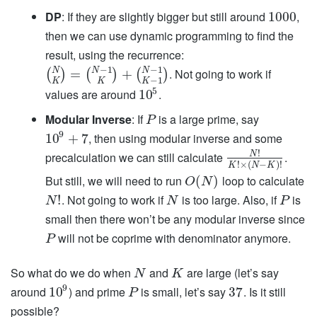
DP
: If they are slightly bigger but still around
,
1000
then we can use dynamic programming to find the
result, using the recurrence:
−
1
−
1
N
N
N
. Not going to work if
=
+
(
)
(
)
(
)
−
1
K
K
K
5
values are around
.
10
Modular Inverse
: If
is a large prime, say
P
9
, then using modular inverse and some
10
+
7
!
precalculation we can still calculate
.
N
!
×
(
−
)
!
K
N
K
But still, we will need to run
loop to calculate
(
)
O
N
. Not going to work if
is too large. Also, if
is
!
N
N
P
small then there won’t be any modular inverse since
will not be coprime with denominator anymore.
P
So what do we do when
and
are large (let’s say
N
K
9
around
) and prime
is small, let’s say
. Is it still
10
37
P
possible?