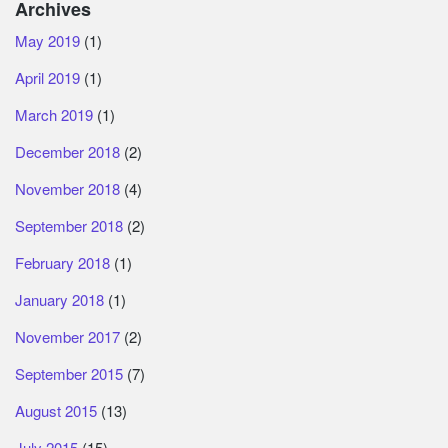
Archives
May 2019
(1)
April 2019
(1)
March 2019
(1)
December 2018
(2)
November 2018
(4)
September 2018
(2)
February 2018
(1)
January 2018
(1)
November 2017
(2)
September 2015
(7)
August 2015
(13)
July 2015
(15)