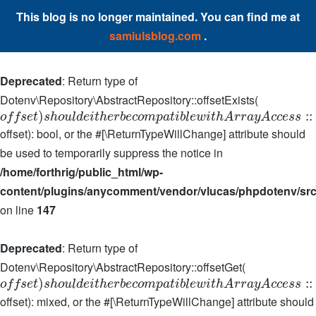
This blog is no longer maintained. You can find me at
samiulsblog.com
.
Deprecated
: Return type of
Dotenv\Repository\AbstractRepository::offsetExists(
)
:
:
o
f
f
s
e
t
s
h
o
u
l
d
e
i
t
h
e
r
b
e
c
o
m
p
a
t
i
b
l
e
w
i
t
h
A
r
r
a
y
A
c
c
e
s
s
offset): bool, or the #[\ReturnTypeWillChange] attribute should
be used to temporarily suppress the notice in
/home/forthrig/public_html/wp-
content/plugins/anycomment/vendor/vlucas/phpdotenv/src
on line
147
Deprecated
: Return type of
Dotenv\Repository\AbstractRepository::offsetGet(
)
:
:
o
f
f
s
e
t
s
h
o
u
l
d
e
i
t
h
e
r
b
e
c
o
m
p
a
t
i
b
l
e
w
i
t
h
A
r
r
a
y
A
c
c
e
s
s
offset): mixed, or the #[\ReturnTypeWillChange] attribute should