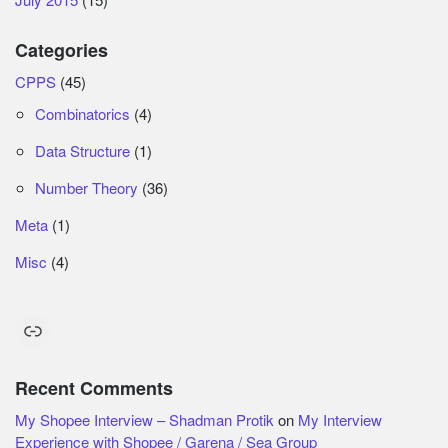
Categories
CPPS
(45)
Combinatorics
(4)
Data Structure
(1)
Number Theory
(36)
Meta
(1)
Misc
(4)
Link
Recent Comments
My Shopee Interview – Shadman Protik
on
My Interview
Experience with Shopee / Garena / Sea Group