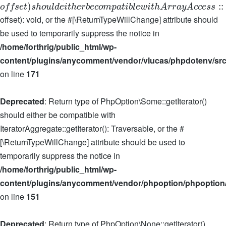
)
:
:
o
f
f
s
e
t
s
h
o
u
l
d
e
i
t
h
e
r
b
e
c
o
m
p
a
t
i
b
l
e
w
i
t
h
A
r
r
a
y
A
c
c
e
s
s
offset): void, or the #[\ReturnTypeWillChange] attribute should
be used to temporarily suppress the notice in
/home/forthrig/public_html/wp-
content/plugins/anycomment/vendor/vlucas/phpdotenv/src
on line
171
Deprecated
: Return type of PhpOption\Some::getIterator()
should either be compatible with
IteratorAggregate::getIterator(): Traversable, or the #
[\ReturnTypeWillChange] attribute should be used to
temporarily suppress the notice in
/home/forthrig/public_html/wp-
content/plugins/anycomment/vendor/phpoption/phpoption
on line
151
Deprecated
: Return type of PhpOption\None::getIterator()