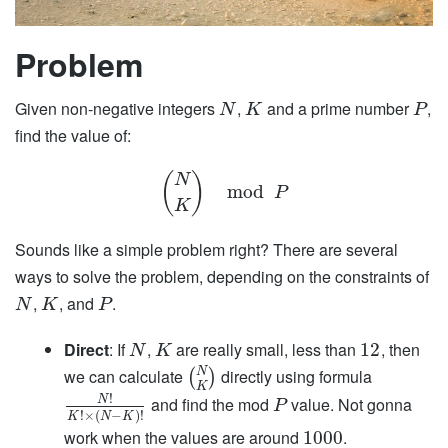
Problem
Given non-negative integers
,
and a prime number
,
N
K
P
find the value of:
(
)
N
mod
P
K
Sounds like a simple problem right? There are several
ways to solve the problem, depending on the constraints of
,
, and
.
N
K
P
Direct
: If
,
are really small, less than
, then
12
N
K
N
we can calculate
directly using formula
(
)
K
!
and find the mod
value. Not gonna
N
P
!
×
(
−
)
!
K
N
K
work when the values are around
.
1000