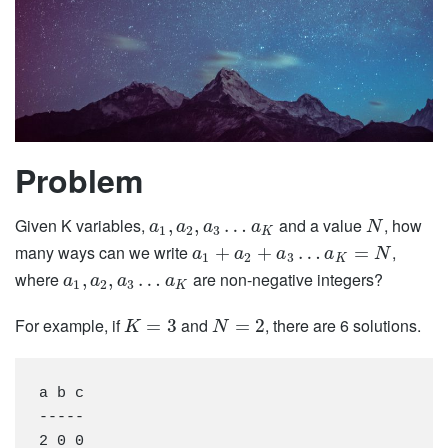
Problem
Given K variables,
and a value
, how
,
,
…
a
a
a
a
N
1
2
3
K
many ways can we write
,
+
+
…
=
a
a
a
a
N
1
2
3
K
where
are non-negative integers?
,
,
…
a
a
a
a
1
2
3
K
For example, if
and
, there are 6 solutions.
=
3
=
2
K
N
a b c

-----

2 0 0
