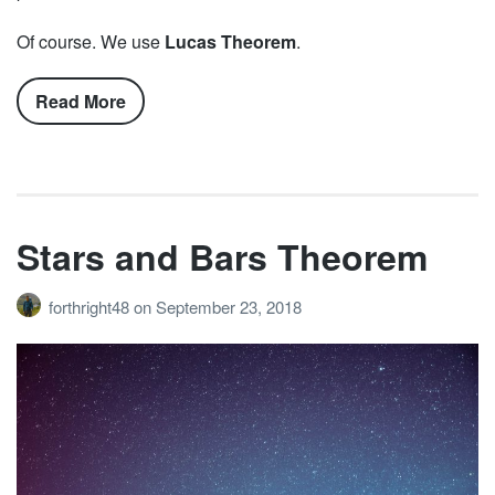
Of course. We use
Lucas Theorem
.
Read More
Stars and Bars Theorem
forthright48
on
September 23, 2018