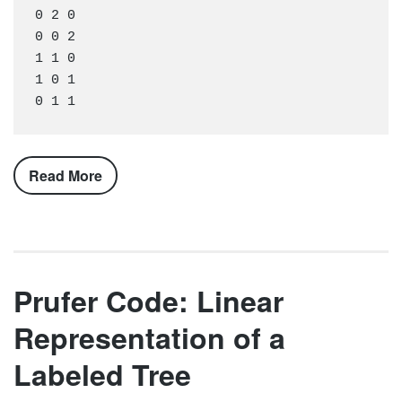
0 2 0

0 0 2

1 1 0

1 0 1

Read More
Prufer Code: Linear
Representation of a
Labeled Tree