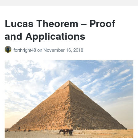
Lucas Theorem – Proof
and Applications
forthright48
on
November 16, 2018