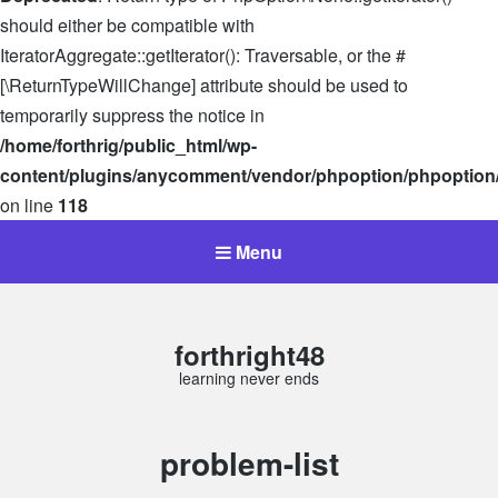
should either be compatible with
IteratorAggregate::getIterator(): Traversable, or the #
[\ReturnTypeWillChange] attribute should be used to
temporarily suppress the notice in
/home/forthrig/public_html/wp-
content/plugins/anycomment/vendor/phpoption/phpoption
on line
118
Menu
forthright48
learning never ends
Tag:
problem-list