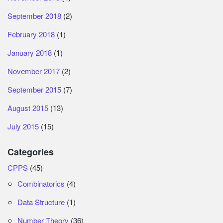
September 2018
(2)
February 2018
(1)
January 2018
(1)
November 2017
(2)
September 2015
(7)
August 2015
(13)
July 2015
(15)
Categories
CPPS
(45)
Combinatorics
(4)
Data Structure
(1)
Number Theory
(36)