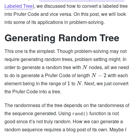
Labeled Tree
), we discussed how to convert a labeled tree
into Prufer Code and vice versa. On this post, we will look
into some of its applications in problem-solving.
Generating Random Tree
This one is the simplest. Though problem-solving may not
require generating random trees, problem setting might. In
order to generate a random tree with
nodes, all we need
N
to do is generate a Prufer Code of length
with each
−
2
N
element being in the range of
to
. Next, we just convert
1
N
the Prufer Code into a tree.
The randomness of the tree depends on the randomness of
the sequence generated. Using
function is not
rand()
good since it’s not truly random. How we can generate a
random sequence requires a blog post of its own. Maybe I