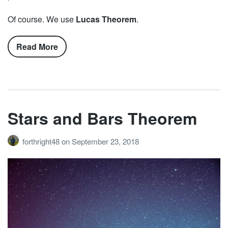
Of course. We use
Lucas Theorem
.
Read More
Stars and Bars Theorem
forthright48
on
September 23, 2018