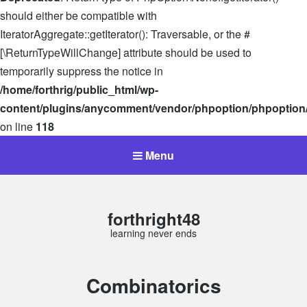
should either be compatible with
IteratorAggregate::getIterator(): Traversable, or the #
[\ReturnTypeWillChange] attribute should be used to
temporarily suppress the notice in
/home/forthrig/public_html/wp-
content/plugins/anycomment/vendor/phpoption/phpoption
on line
118
Menu
forthright48
learning never ends
Category:
Combinatorics