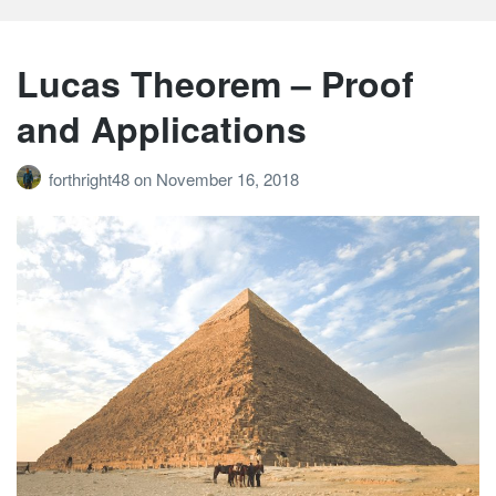
Lucas Theorem – Proof
and Applications
forthright48
on
November 16, 2018