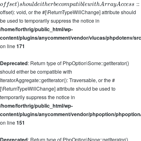
)
:
:
o
f
f
s
e
t
s
h
o
u
l
d
e
i
t
h
e
r
b
e
c
o
m
p
a
t
i
b
l
e
w
i
t
h
A
r
r
a
y
A
c
c
e
s
s
offset): void, or the #[\ReturnTypeWillChange] attribute should
be used to temporarily suppress the notice in
/home/forthrig/public_html/wp-
content/plugins/anycomment/vendor/vlucas/phpdotenv/src
on line
171
Deprecated
: Return type of PhpOption\Some::getIterator()
should either be compatible with
IteratorAggregate::getIterator(): Traversable, or the #
[\ReturnTypeWillChange] attribute should be used to
temporarily suppress the notice in
/home/forthrig/public_html/wp-
content/plugins/anycomment/vendor/phpoption/phpoption
on line
151
Deprecated
: Return type of PhpOption\None::getIterator()