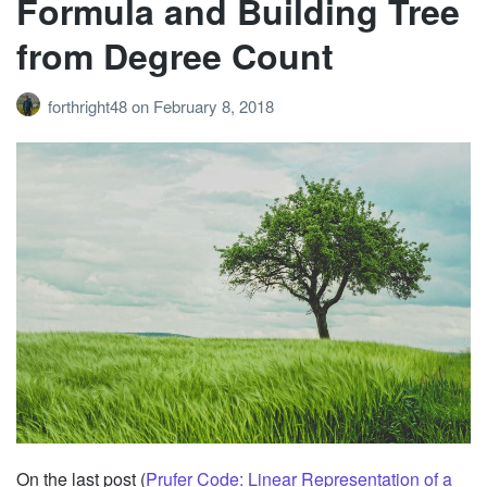
Formula and Building Tree
from Degree Count
forthright48
on
February 8, 2018
On the last post (
Prufer Code: Linear Representation of a