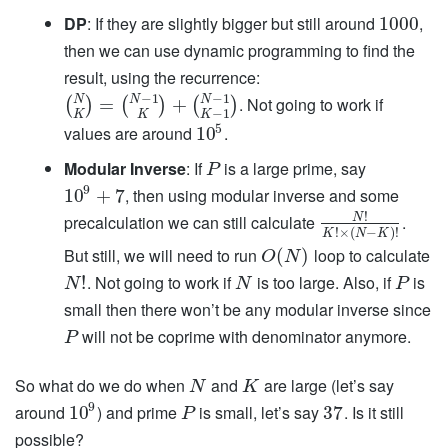
DP
: If they are slightly bigger but still around
,
1000
then we can use dynamic programming to find the
result, using the recurrence:
−
1
−
1
N
N
N
. Not going to work if
=
+
(
)
(
)
(
)
−
1
K
K
K
5
values are around
.
10
Modular Inverse
: If
is a large prime, say
P
9
, then using modular inverse and some
10
+
7
!
precalculation we can still calculate
.
N
!
×
(
−
)
!
K
N
K
But still, we will need to run
loop to calculate
(
)
O
N
. Not going to work if
is too large. Also, if
is
!
N
N
P
small then there won’t be any modular inverse since
will not be coprime with denominator anymore.
P
So what do we do when
and
are large (let’s say
N
K
9
around
) and prime
is small, let’s say
. Is it still
10
37
P
possible?