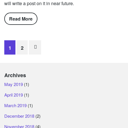
will write a post on it in near future.
Read More
Posts
1
2
navigation
Archives
May 2019
(1)
April 2019
(1)
March 2019
(1)
December 2018
(2)
November 2018
(4)