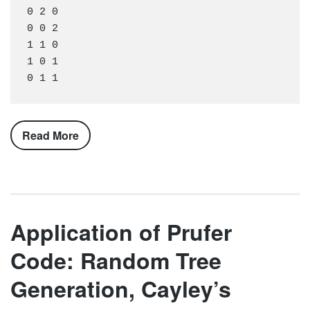
0 2 0

0 0 2

1 1 0

1 0 1

Read More
Application of Prufer
Code: Random Tree
Generation, Cayley’s