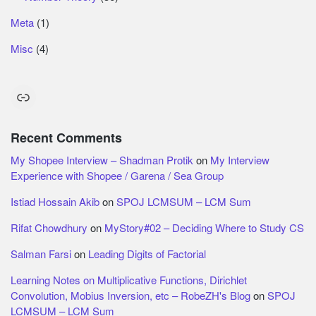
Meta
(1)
Misc
(4)
Link
Recent Comments
My Shopee Interview – Shadman Protik
on
My Interview
Experience with Shopee / Garena / Sea Group
Istiad Hossain Akib
on
SPOJ LCMSUM – LCM Sum
Rifat Chowdhury
on
MyStory#02 – Deciding Where to Study CS
Salman Farsi
on
Leading Digits of Factorial
Learning Notes on Multiplicative Functions, Dirichlet
Convolution, Mobius Inversion, etc – RobeZH's Blog
on
SPOJ
LCMSUM – LCM Sum