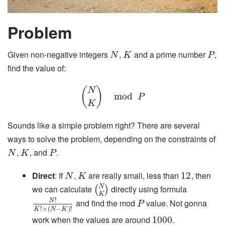
Problem
Given non-negative integers
,
and a prime number
,
N
K
P
find the value of:
(
)
N
mod
P
K
Sounds like a simple problem right? There are several
ways to solve the problem, depending on the constraints of
,
, and
.
N
K
P
Direct
: If
,
are really small, less than
, then
12
N
K
N
we can calculate
directly using formula
(
)
K
!
and find the mod
value. Not gonna
N
P
!
×
(
−
)
!
K
N
K
work when the values are around
.
1000