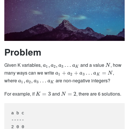
Problem
Given K variables,
and a value
, how
,
,
…
a
a
a
a
N
1
2
3
K
many ways can we write
,
+
+
…
=
a
a
a
a
N
1
2
3
K
where
are non-negative integers?
,
,
…
a
a
a
a
1
2
3
K
For example, if
and
, there are 6 solutions.
=
3
=
2
K
N
a b c

-----

2 0 0
