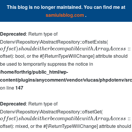
This blog is no longer maintained. You can find me at
samiulsblog.com
.
Deprecated
: Return type of
Dotenv\Repository\AbstractRepository::offsetExists(
)
:
:
o
f
f
s
e
t
s
h
o
u
l
d
e
i
t
h
e
r
b
e
c
o
m
p
a
t
i
b
l
e
w
i
t
h
A
r
r
a
y
A
c
c
e
s
s
offset): bool, or the #[\ReturnTypeWillChange] attribute should
be used to temporarily suppress the notice in
/home/forthrig/public_html/wp-
content/plugins/anycomment/vendor/vlucas/phpdotenv/src
on line
147
Deprecated
: Return type of
Dotenv\Repository\AbstractRepository::offsetGet(
)
:
:
o
f
f
s
e
t
s
h
o
u
l
d
e
i
t
h
e
r
b
e
c
o
m
p
a
t
i
b
l
e
w
i
t
h
A
r
r
a
y
A
c
c
e
s
s
offset): mixed, or the #[\ReturnTypeWillChange] attribute should