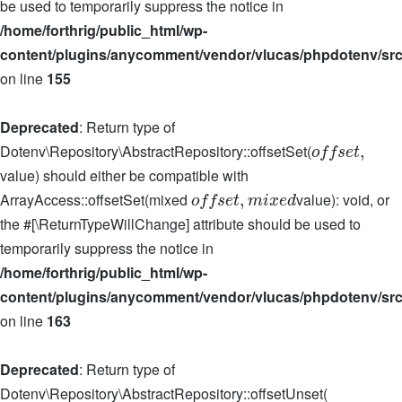
be used to temporarily suppress the notice in
/home/forthrig/public_html/wp-
content/plugins/anycomment/vendor/vlucas/phpdotenv/src
on line
155
Deprecated
: Return type of
Dotenv\Repository\AbstractRepository::offsetSet(
,
o
f
f
s
e
t
value) should either be compatible with
ArrayAccess::offsetSet(mixed
value): void, or
,
o
f
f
s
e
t
m
i
x
e
d
the #[\ReturnTypeWillChange] attribute should be used to
temporarily suppress the notice in
/home/forthrig/public_html/wp-
content/plugins/anycomment/vendor/vlucas/phpdotenv/src
on line
163
Deprecated
: Return type of
Dotenv\Repository\AbstractRepository::offsetUnset(