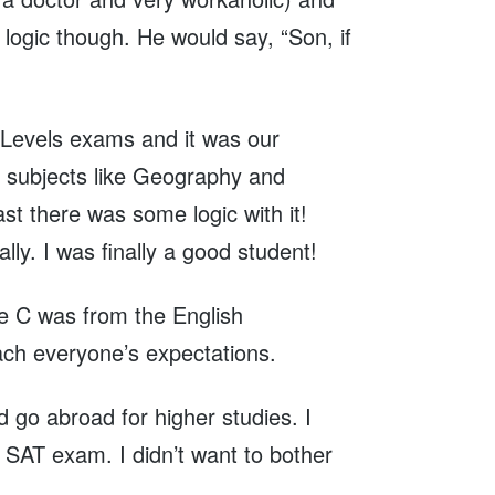
ogic though. He would say, “Son, if
O Levels exams and it was our
y subjects like Geography and
ast there was some logic with it!
y. I was finally a good student!
he C was from the English
ach everyone’s expectations.
ld go abroad for higher studies. I
r SAT exam. I didn’t want to bother