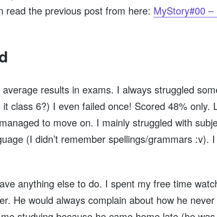
an read the previous post from here:
MyStory#00 – 
id
et average results in exams. I always struggled som
s it class 6?) I even failed once! Scored 48% only.
I managed to move on. I mainly struggled with subje
anguage (I didn’t remember spellings/grammars :v
 have anything else to do. I spent my free time wat
er. He would always complain about how he never 
w me studying because he came home late (he was 