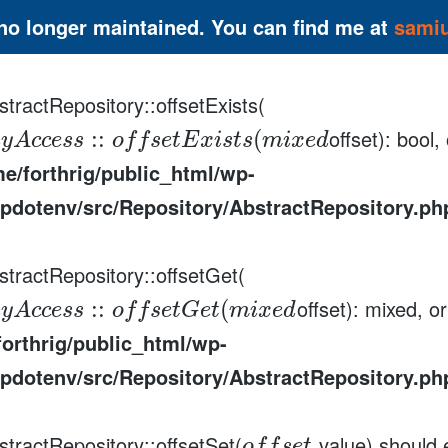
 no longer maintained. You can find me at
sami
tractRepository::offsetExists(
offset): bool
:
:
(
a
y
A
c
c
e
s
s
o
f
f
s
e
t
E
x
i
s
t
s
m
i
x
e
d
e/forthrig/public_html/wp-
pdotenv/src/Repository/AbstractRepository.ph
stractRepository::offsetGet(
offset): mixed, o
:
:
(
a
y
A
c
c
e
s
s
o
f
f
s
e
t
G
e
t
m
i
x
e
d
orthrig/public_html/wp-
pdotenv/src/Repository/AbstractRepository.ph
stractRepository::offsetSet(
value) should 
,
o
f
f
s
e
t