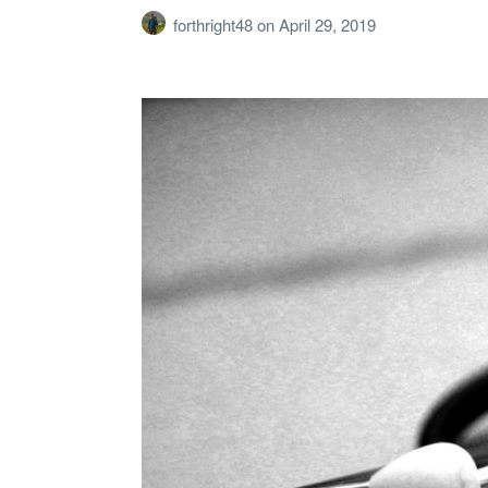
forthright48
on
April 29, 2019