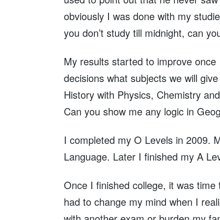
obviously I was done with my studi
you don’t study till midnight, can yo
My results started to improve once 
decisions what subjects we will gi
History with Physics, Chemistry and 
Can you show me any logic in Geogra
I completed my O Levels in 2009. My
Language. Later I finished my A Le
Once I finished college, it was time 
had to change my mind when I realize
with another exam or burden my fami