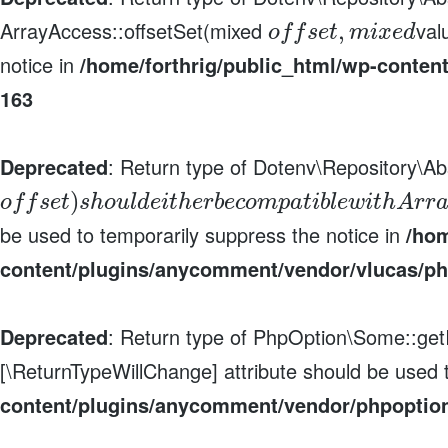
ArrayAccess::offsetSet(mixed
val
,
o
f
f
s
e
t
m
i
x
e
d
notice in
/home/forthrig/public_html/wp-conten
163
Deprecated
: Return type of Dotenv\Repository\Ab
)
o
f
f
s
e
t
s
h
o
u
l
d
e
i
t
h
e
r
b
e
c
o
m
p
a
t
i
b
l
e
w
i
t
h
A
r
r
be used to temporarily suppress the notice in
/hom
content/plugins/anycomment/vendor/vlucas/ph
Deprecated
: Return type of PhpOption\Some::getIt
[\ReturnTypeWillChange] attribute should be used 
content/plugins/anycomment/vendor/phpoptio