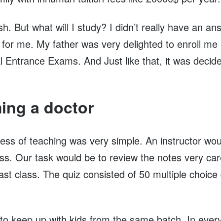
h. But what will I study? I didn’t really have an a
e for me. My father was very delighted to enroll me
 Entrance Exams. And Just like that, it was decided
ing a doctor
ess of teaching was very simple. An instructor wou
lass. Our task would be to review the notes very car
ast class. The quiz consisted of 50 multiple choice
to keep up with kids from the same batch. In every