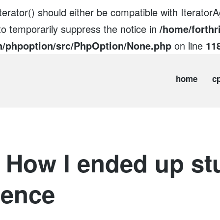
erator() should either be compatible with IteratorAg
to temporarily suppress the notice in
/home/forthr
n/phpoption/src/PhpOption/None.php
on line
11
home
c
 How I ended up st
ience