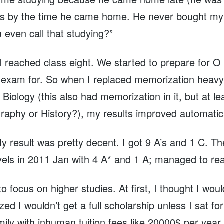
es by the time he came home. He never bought my l
u even call that studying?”
I reached class eight. We started to prepare for 
ve exam for. So when I replaced memorization heav
Biology (this also had memorization in it, but at le
phy or History?), my results improved automaticall
 result was pretty decent. I got 9 A’s and 1 C. T
vels in 2011 Jan with 4 A* and 1 A; managed to re
to focus on higher studies. At first, I thought I wou
d I wouldn’t get a full scholarship unless I sat fo
ly with inhuman tuition fees like 20000$ per year.