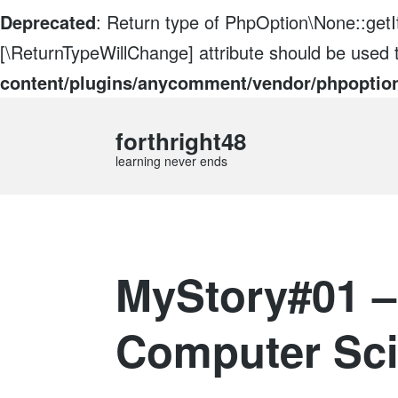
Deprecated
: Return type of PhpOption\None::getIt
[\ReturnTypeWillChange] attribute should be used 
content/plugins/anycomment/vendor/phpoptio
forthright48
learning never ends
MyStory#01 –
Computer Sc