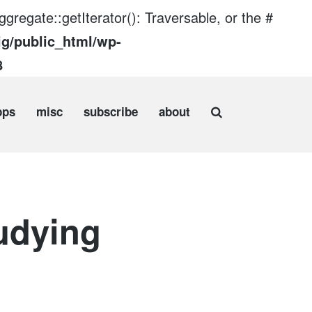
gregate::getIterator(): Traversable, or the #
ig/public_html/wp-
8
pps
misc
subscribe
about
udying