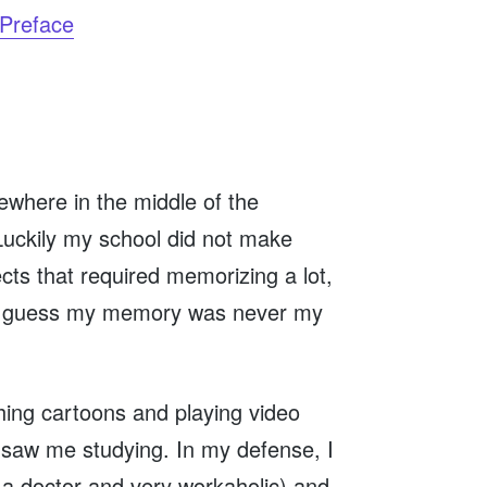
Preface
ewhere in the middle of the
 Luckily my school did not make
cts that required memorizing a lot,
). I guess my memory was never my
ching cartoons and playing video
saw me studying. In my defense, I
a doctor and very workaholic) and