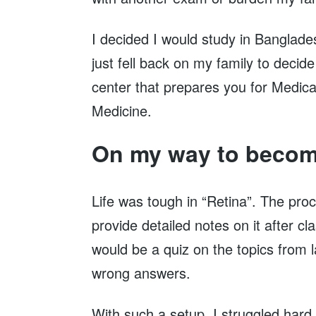
I decided I would study in Banglades
just fell back on my family to decid
center that prepares you for Medical
Medicine.
On my way to becom
Life was tough in “Retina”. The proc
provide detailed notes on it after c
would be a quiz on the topics from l
wrong answers.
With such a setup, I struggled hard 