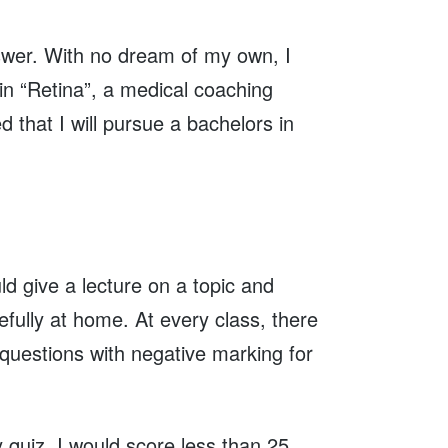
nswer. With no dream of my own, I
 in “Retina”, a medical coaching
 that I will pursue a bachelors in
ld give a lecture on a topic and
efully at home. At every class, there
 questions with negative marking for
 quiz, I would score less than 25,