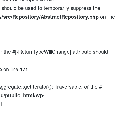
e should be used to temporarily suppress the
/src/Repository/AbstractRepository.php
on line
 or the #[\ReturnTypeWillChange] attribute should
p
on line
171
ggregate::getIterator(): Traversable, or the #
ig/public_html/wp-
1