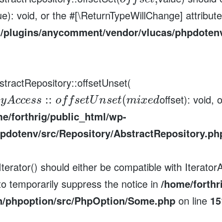
ue): void, or the #[\ReturnTypeWillChange] attribut
t/plugins/anycomment/vendor/vlucas/phpdotenv
stractRepository::offsetUnset(
offset): void,
:
:
(
a
y
A
c
c
e
s
s
o
f
f
s
e
t
U
n
s
e
t
m
i
x
e
d
e/forthrig/public_html/wp-
pdotenv/src/Repository/AbstractRepository.ph
erator() should either be compatible with IteratorA
to temporarily suppress the notice in
/home/forthr
n/phpoption/src/PhpOption/Some.php
on line
15