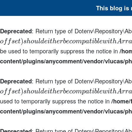
This blog is
Deprecated
: Return type of Dotenv\Repository\Abs
)
o
f
f
s
e
t
s
h
o
u
l
d
e
i
t
h
e
r
b
e
c
o
m
p
a
t
i
b
l
e
w
i
t
h
A
r
r
be used to temporarily suppress the notice in
/hom
content/plugins/anycomment/vendor/vlucas/ph
Deprecated
: Return type of Dotenv\Repository\Ab
)
o
f
f
s
e
t
s
h
o
u
l
d
e
i
t
h
e
r
b
e
c
o
m
p
a
t
i
b
l
e
w
i
t
h
A
r
r
used to temporarily suppress the notice in
/home/f
content/plugins/anycomment/vendor/vlucas/ph
Deprecated
: Return type of Dotenv\Repository\Ab