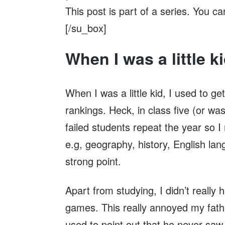
This post is part of a series. You c
[/su_box]
When I was a little k
When I was a little kid, I used to g
rankings. Heck, in class five (or wa
failed students repeat the year so 
e.g, geography, history, English l
strong point.
Apart from studying, I didn’t really
games. This really annoyed my fath
used to point out that he never sa