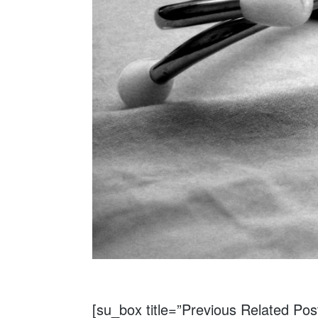
[su_box title=”Previous Related Pos