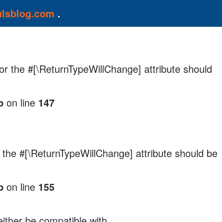
ulsblog.com
.
, or the #[\ReturnTypeWillChange] attribute should
p
on line
147
r the #[\ReturnTypeWillChange] attribute should be
p
on line
155
either be compatible with