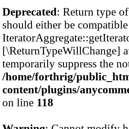
Deprecated
: Return type o
should either be compatible
IteratorAggregate::getIterato
[\ReturnTypeWillChange] at
temporarily suppress the not
/home/forthrig/public_ht
content/plugins/anycomm
on line
118
Warning
: Cannot modify h