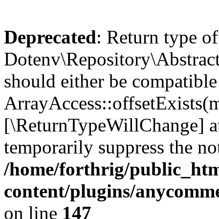
Deprecated
: Return type of
Dotenv\Repository\AbstractR
should either be compatible
ArrayAccess::offsetExists(m
[\ReturnTypeWillChange] at
temporarily suppress the not
/home/forthrig/public_ht
content/plugins/anycomme
on line
147