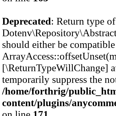
Deprecated
: Return type of
Dotenv\Repository\Abstract
should either be compatible
ArrayAccess::offsetUnset(mi
[\ReturnTypeWillChange] at
temporarily suppress the not
/home/forthrig/public_ht
content/plugins/anycomme
on line
171