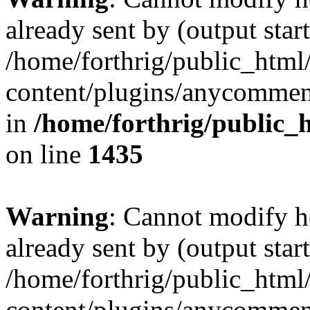
already sent by (output start
/home/forthrig/public_html
content/plugins/anycomment
in
/home/forthrig/public_
on line
1435
Warning
: Cannot modify h
already sent by (output start
/home/forthrig/public_html
content/plugins/anycomment