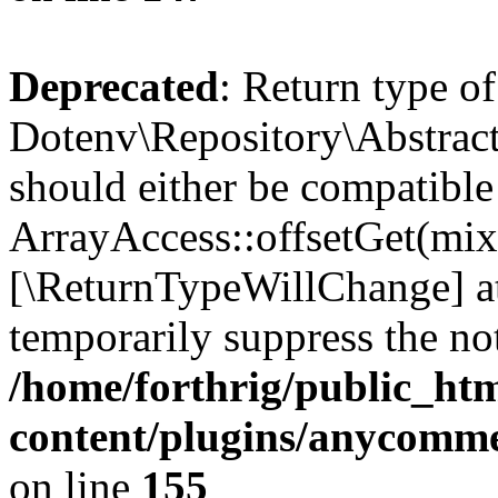
Deprecated
: Return type of
Dotenv\Repository\Abstract
should either be compatible
ArrayAccess::offsetGet(mixe
[\ReturnTypeWillChange] at
temporarily suppress the not
/home/forthrig/public_ht
content/plugins/anycomme
on line
155