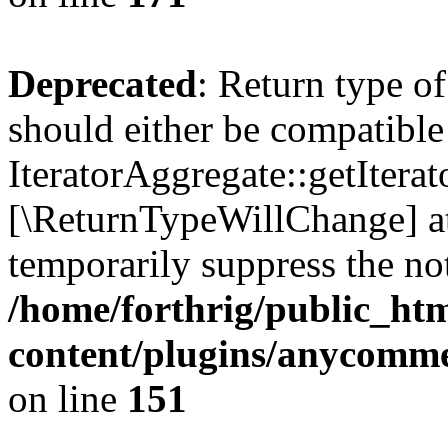
Deprecated
: Return type o
should either be compatible
IteratorAggregate::getIterato
[\ReturnTypeWillChange] at
temporarily suppress the not
/home/forthrig/public_ht
content/plugins/anycomm
on line
151