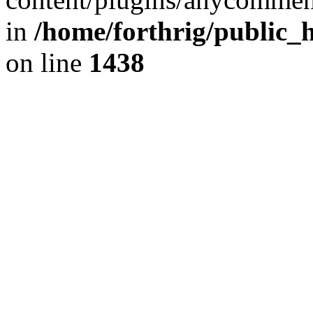
in
/home/forthrig/public_
on line
1438