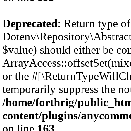
Deprecated
: Return type of
Dotenv\Repository\AbstractR
$value) should either be co
ArrayAccess::offsetSet(mixe
or the #[\ReturnTypeWillCha
temporarily suppress the not
/home/forthrig/public_ht
content/plugins/anycomme
on line
163