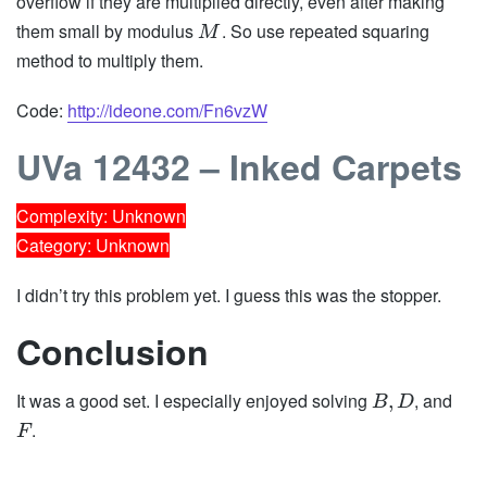
overflow if they are multiplied directly, even after making
them small by modulus
. So use repeated squaring
M
method to multiply them.
Code:
http://ideone.com/Fn6vzW
UVa 12432 – Inked Carpets
Complexity: Unknown
Category: Unknown
I didn’t try this problem yet. I guess this was the stopper.
Conclusion
It was a good set. I especially enjoyed solving
, and
,
B
D
.
F