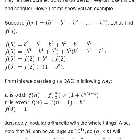
and conquer. How? Let me show you an example.
0
1
2
Suppose
. Let us find
n
(
)
=
(
+
+
+
…
+
)
f
n
b
b
b
b
.
(
5
)
f
0
1
2
3
4
5
(
5
)
=
+
+
+
+
+
f
b
b
b
b
b
b
0
1
2
3
0
1
2
(
5
)
=
(
+
+
)
+
(
+
+
)
f
b
b
b
b
b
b
b
3
(
5
)
=
(
2
)
+
×
(
2
)
f
f
b
f
3
.
(
5
)
=
(
2
)
×
(
1
+
)
f
f
b
From this we can design a D&C in following way:
/
2
+
1
n
n
n is odd:
(
)
=
(
)
×
(
1
+
)
f
n
f
b
2
n
n is even:
(
)
=
(
−
1
)
+
f
n
f
n
b
(
0
)
=
1
f
Just apply modular arithmetic with the whole things. Also,
12
note that
can be as large as
, so
will
10
(
×
)
M
a
b