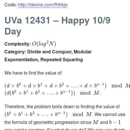
Code:
http://ideone.com/R6lkje
UVa 12431 – Happy 10/9
Day
2
Complexity:
(
)
O
l
o
g
N
Category: Divide and Conquor, Modular
Exponentiation, Repeated Squaring
We have to find the value of:
0
1
2
−
1
n
(
×
+
×
+
×
+
…
+
×
)
mod
d
b
d
b
d
b
d
b
0
1
2
−
1
.
n
(
(
+
+
+
…
+
)
)
mod
d
b
b
b
b
M
Therefore, the problem boils down to finding the value of
0
1
2
−
1
. We cannot use
n
(
+
+
+
…
+
)
mod
b
b
b
b
M
the formula of geometric progression since
and
−
1
M
b
may not be coprime. So what do we do? We can use divide