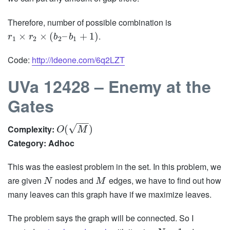
Therefore, number of possible combination is
.
×
×
(
–
+
1
)
r
r
b
b
1
2
2
1
Code:
http://ideone.com/6q2LZT
UVa 12428 – Enemy at the
Gates
−
−
√
Complexity:
(
)
O
M
Category: Adhoc
This was the easiest problem in the set. In this problem, we
are given
nodes and
edges, we have to find out how
N
M
many leaves can this graph have if we maximize leaves.
The problem says the graph will be connected. So I