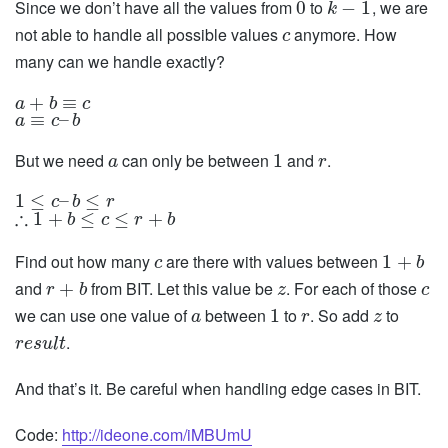
Since we don’t have all the values from
to
, we are
0
−
1
k
not able to handle all possible values
anymore. How
c
many can we handle exactly?
+
≡
a
b
c
≡
–
a
c
b
But we need
can only be between
and
.
1
a
r
1
≤
–
≤
c
b
r
∴
1
+
≤
≤
+
b
c
r
b
Find out how many
are there with values between
1
+
c
b
and
from BIT. Let this value be
. For each of those
+
r
b
z
c
we can use one value of
between
to
. So add
to
1
a
r
z
.
r
e
s
u
l
t
And that’s it. Be careful when handling edge cases in BIT.
Code:
http://ideone.com/iMBUmU