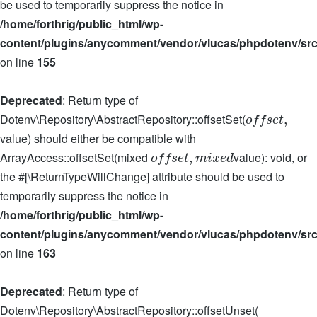
be used to temporarily suppress the notice in
/home/forthrig/public_html/wp-
content/plugins/anycomment/vendor/vlucas/phpdotenv/src
on line
155
Deprecated
: Return type of
Dotenv\Repository\AbstractRepository::offsetSet(
,
o
f
f
s
e
t
value) should either be compatible with
ArrayAccess::offsetSet(mixed
value): void, or
,
o
f
f
s
e
t
m
i
x
e
d
the #[\ReturnTypeWillChange] attribute should be used to
temporarily suppress the notice in
/home/forthrig/public_html/wp-
content/plugins/anycomment/vendor/vlucas/phpdotenv/src
on line
163
Deprecated
: Return type of
Dotenv\Repository\AbstractRepository::offsetUnset(