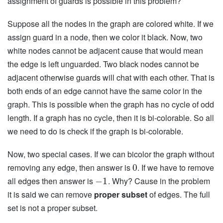
assignment of guards is possible in this problem?
Suppose all the nodes in the graph are colored white. If we
assign guard in a node, then we color it black. Now, two
white nodes cannot be adjacent cause that would mean
the edge is left unguarded. Two black nodes cannot be
adjacent otherwise guards will chat with each other. That is
both ends of an edge cannot have the same color in the
graph. This is possible when the graph has no cycle of odd
length. If a graph has no cycle, then it is bi-colorable. So all
we need to do is check if the graph is bi-colorable.
Now, two special cases. If we can bicolor the graph without
removing any edge, then answer is
. If we have to remove
0
all edges then answer is
. Why? Cause in the problem
−
1
it is said we can remove
proper subset
of edges. The full
set is not a proper subset.