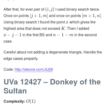
After that, for ever pair of
I used binary search twice.
(
,
)
i
j
Once on points
and once on points
.
[
+
1
,
]
[
+
1
,
]
j
m
m
n
Using binary search I found the point
which gives the
x
highest area that does not exceed
. Then I added
K
in the first BS and
in the second
−
−
1
−
1
−
x
j
n
m
case.
Careful about not adding a degenerate triangle. Handle the
edge cases properly.
Code:
http://ideone.com/JtJjt9
UVa 12427 – Donkey of the
Sultan
Complexity:
(
1
)
O