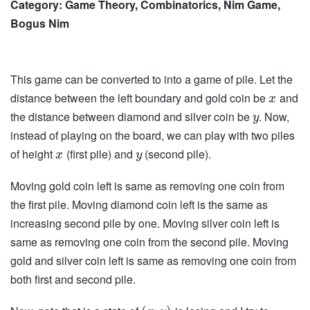
Category: Game Theory, Combinatorics, Nim Game,
Bogus Nim
This game can be converted to into a game of pile. Let the
distance between the left boundary and gold coin be
and
x
the distance between diamond and silver coin be
. Now,
y
instead of playing on the board, we can play with two piles
of height
(first pile) and
(second pile).
x
y
Moving gold coin left is same as removing one coin from
the first pile. Moving diamond coin left is the same as
increasing second pile by one. Moving silver coin left is
same as removing one coin from the second pile. Moving
gold and silver coin left is same as removing one coin from
both first and second pile.