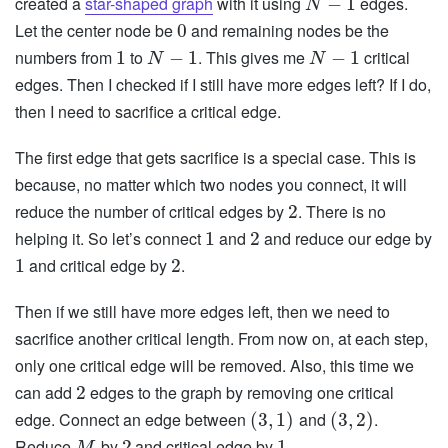
created a
star-shaped graph
with it using
edges.
−
1
N
Let the center node be
and remaining nodes be the
0
numbers from
to
. This gives me
critical
1
−
1
−
1
N
N
edges. Then I checked if I still have more edges left? If I do,
then I need to sacrifice a critical edge.
The first edge that gets sacrifice is a special case. This is
because, no matter which two nodes you connect, it will
reduce the number of critical edges by
. There is no
2
helping it. So let’s connect
and
and reduce our edge by
1
2
and critical edge by
.
1
2
Then if we still have more edges left, then we need to
sacrifice another critical length. From now on, at each step,
only one critical edge will be removed. Also, this time we
can add
edges to the graph by removing one critical
2
edge. Connect an edge between
and
.
(
3
,
1
)
(
3
,
2
)
Reduce
by
and critical edge by
.
2
1