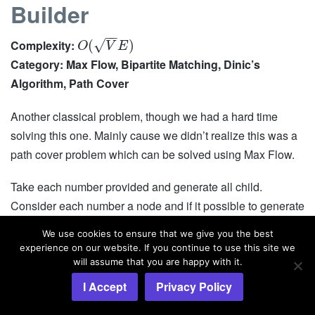
Builder
−
−
√
Complexity:
(
)
O
V
E
Category: Max Flow, Bipartite Matching, Dinic’s
Algorithm, Path Cover
Another classical problem, though we had a hard time
solving this one. Mainly cause we didn’t realize this was a
path cover problem which can be solved using Max Flow.
Take each number provided and generate all child.
Consider each number a node and if it possible to generate
from
, then add a directed edge from
to
. When
B
A
A
B
We use cookies to ensure that we give you the best
you are done, you will have DAG.
experience on our website. If you continue to use this site we
will assume that you are happy with it.
Now split all the nodes in two. We are going to create a
I Accept
Privacy Policy
bipartite graph now. On the left side, we will have all the
original nodes and on the right side we will have the copy