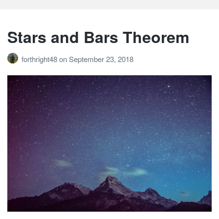
Stars and Bars Theorem
forthright48
on
September 23, 2018