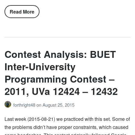
Read More
Contest Analysis: BUET
Inter-University
Programming Contest –
2011, UVa 12424 – 12432
forthright48
on
August 25, 2015
Last week (2015-08-21) we practiced with this set. Some of
the problems didn’t have proper constraints, which caused