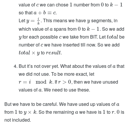
value of
we can chose
number from
to
1
0
−
1
c
k
so that
.
+
≡
a
b
c
i
Let
. This means we have
segments, in
=
y
y
k
which value of
spans from
to
. So we add
0
−
1
a
k
for each possible
we take from BIT. Let
be
y
c
t
o
t
a
l
number of
we have inserted till now. So we add
c
to
.
×
t
o
t
a
l
y
r
e
s
u
l
t
But it’s not over yet. What about the values of
that
a
we did not use. To be more exact, let
. If
, then we have unused
=
mod
>
0
r
i
k
r
values of
. We need to use these.
a
But we have to be careful. We have used up values of
a
from
to
. So the remaining
we have is
to
.
is
1
×
1
0
y
k
a
r
not included.