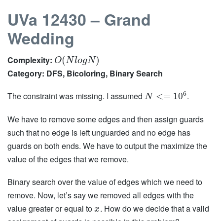
UVa 12430 – Grand
Wedding
Complexity:
(
)
O
N
l
o
g
N
Category: DFS, Bicoloring, Binary Search
6
The constraint was missing. I assumed
.
<
=
10
N
We have to remove some edges and then assign guards
such that no edge is left unguarded and no edge has
guards on both ends. We have to output the maximize the
value of the edges that we remove.
Binary search over the value of edges which we need to
remove. Now, let’s say we removed all edges with the
value greater or equal to
. How do we decide that a valid
x