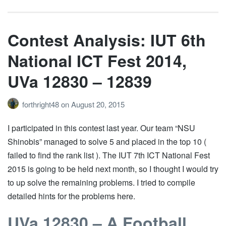
Contest Analysis: IUT 6th
National ICT Fest 2014,
UVa 12830 – 12839
forthright48
on
August 20, 2015
I participated in this contest last year. Our team “NSU
Shinobis” managed to solve 5 and placed in the top 10 (
failed to find the rank list ). The IUT 7th ICT National Fest
2015 is going to be held next month, so I thought I would try
to up solve the remaining problems. I tried to compile
detailed hints for the problems here.
UVa 12830 – A Football