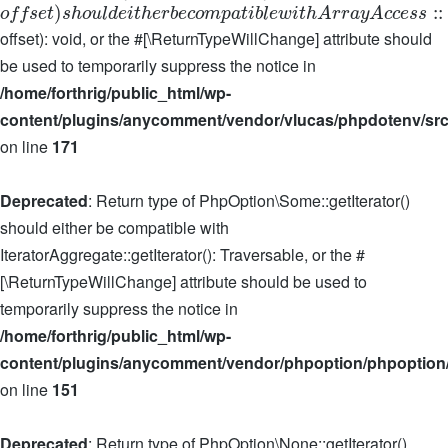
)
:
:
o
f
f
s
e
t
s
h
o
u
l
d
e
i
t
h
e
r
b
e
c
o
m
p
a
t
i
b
l
e
w
i
t
h
A
r
r
a
y
A
c
c
e
s
s
offset): void, or the #[\ReturnTypeWillChange] attribute should
be used to temporarily suppress the notice in
/home/forthrig/public_html/wp-
content/plugins/anycomment/vendor/vlucas/phpdotenv/src
on line
171
Deprecated
: Return type of PhpOption\Some::getIterator()
should either be compatible with
IteratorAggregate::getIterator(): Traversable, or the #
[\ReturnTypeWillChange] attribute should be used to
temporarily suppress the notice in
/home/forthrig/public_html/wp-
content/plugins/anycomment/vendor/phpoption/phpoption
on line
151
Deprecated
: Return type of PhpOption\None::getIterator()