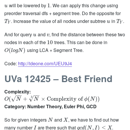
will be lowered by
. We can apply this change using
1
u
preorder traversal dfs + segment tree. Do the opposite for
. Increase the value of all nodes under subtree
in
.
T
u
T
Y
Y
And for query
and
, find the distance between these two
u
v
nodes in each of the
trees. This can be done in
10
using LCA + Segment Tree.
(
)
O
l
o
g
N
Code:
http://ideone.com/UEU9J4
UVa 12425 – Best Friend
Complexity:
−
−
−
−
√
√
3
(
+
×
Complexity of
(
)
)
O
N
N
ϕ
N
Category: Number Theory, Euler Phi, GCD
So for given integers
and
, we have to find out how
N
X
many number
are there such that
.
(
,
)
≤
I
g
c
d
N
I
X