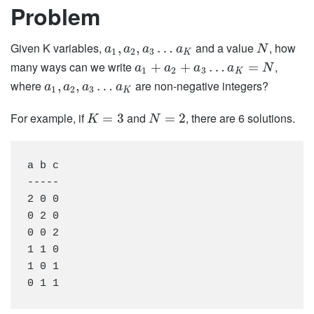
Problem
Given K variables,
and a value
, how
,
,
…
a
a
a
a
N
1
2
3
K
many ways can we write
,
+
+
…
=
a
a
a
a
N
1
2
3
K
where
are non-negative integers?
,
,
…
a
a
a
a
1
2
3
K
For example, if
and
, there are 6 solutions.
=
3
=
2
K
N
a b c

-----

2 0 0

0 2 0

0 0 2

1 1 0

1 0 1
