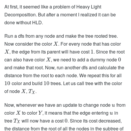
At first, it seemed like a problem of Heavy Light
Decomposition. But after a moment I realized it can be
done without HLD.
Run a dfs from any node and make the tree rooted tree.
Now consider the color
. For every node that has color
X
, the edge from its parent will have cost
. Since the root
1
X
can also have color
, we need to add a dummy node
0
X
and make that root. Now, run another dfs and calculate the
distance from the root to each node. We repeat this for all
color and build
trees. Let us call tree with the color
10
10
of node
,
.
X
T
X
Now, whenever we have an update to change node
from
u
color
to color
, it means that the edge entering
in
X
Y
u
tree
will now have a cost
. Since its cost decreased,
0
T
X
the distance from the root of all the nodes in the subtree of