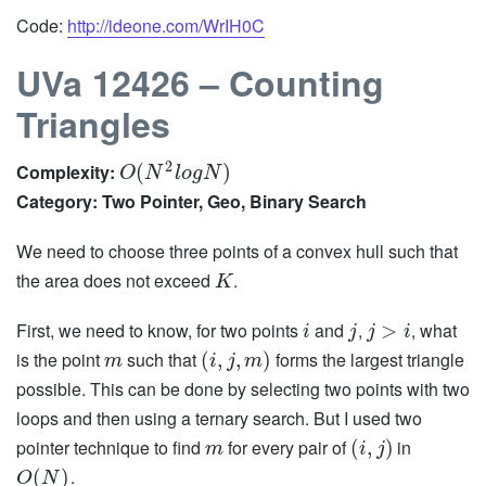
Code:
http://ideone.com/WrIH0C
UVa 12426 – Counting
Triangles
2
Complexity:
(
)
O
N
l
o
g
N
Category: Two Pointer, Geo, Binary Search
We need to choose three points of a convex hull such that
the area does not exceed
.
K
First, we need to know, for two points
and
,
, what
>
i
j
j
i
is the point
such that
forms the largest triangle
(
,
,
)
m
i
j
m
possible. This can be done by selecting two points with two
loops and then using a ternary search. But I used two
pointer technique to find
for every pair of
in
(
,
)
m
i
j
.
(
)
O
N