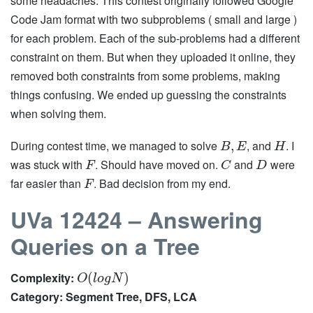
some headaches. This contest originally followed Google
Code Jam format with two subproblems ( small and large )
for each problem. Each of the sub-problems had a different
constraint on them. But when they uploaded it online, they
removed both constraints from some problems, making
things confusing. We ended up guessing the constraints
when solving them.
During contest time, we managed to solve
, and
. I
,
B
E
H
was stuck with
. Should have moved on.
and
were
F
C
D
far easier than
. Bad decision from my end.
F
UVa 12424 – Answering
Queries on a Tree
Complexity:
(
)
O
l
o
g
N
Category: Segment Tree, DFS, LCA