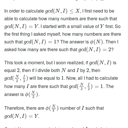
In order to calculate
, I first need to be
(
,
)
≤
g
c
d
N
I
X
able to calculate how many numbers are there such that
. I started with a small value of
first. So
(
,
)
=
g
c
d
N
I
Y
Y
the first thing I asked myself, how many numbers are there
such that
? The answer is
. Then I
(
,
)
=
1
(
)
g
c
d
N
I
ϕ
N
asked how many are there such that
?
(
,
)
=
2
g
c
d
N
I
This took a moment, but I soon realized, if
is
(
,
)
g
c
d
N
I
equal
, then if I divide both
and
by
, then
2
2
N
I
will be equal to
. Now, all I had to calculate
N
I
(
,
)
1
g
c
d
2
2
how many
are there such that
. The
N
I
(
,
)
=
1
I
g
c
d
2
2
answer is
.
N
(
)
ϕ
2
Therefore, there are
number of
such that
N
(
)
ϕ
I
Y
.
(
,
)
=
g
c
d
N
I
Y