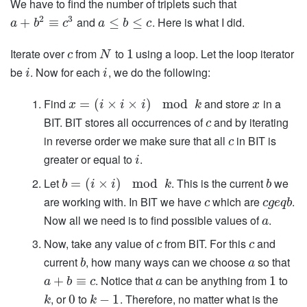
We have to find the number of triplets such that
2
3
and
. Here is what I did.
+
≡
≤
≤
a
b
c
a
b
c
Iterate over
from
to
using a loop. Let the loop iterator
1
c
N
be
. Now for each
, we do the following:
i
i
Find
and store
in a
=
(
×
×
)
mod
x
i
i
i
k
x
BIT. BIT stores all occurrences of
and by iterating
c
in reverse order we make sure that all
in BIT is
c
greater or equal to
.
i
Let
. This is the current
we
=
(
×
)
mod
b
i
i
k
b
are working with. In BIT we have
which are
.
c
c
g
e
q
b
Now all we need is to find possible values of
.
a
Now, take any value of
from BIT. For this
and
c
c
current
, how many ways can we choose
so that
b
a
. Notice that
can be anything from
to
+
≡
1
a
b
c
a
, or
to
. Therefore, no matter what is the
0
−
1
k
k