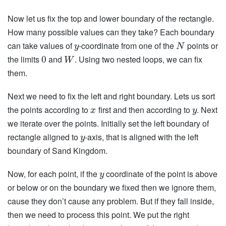
Now let us fix the top and lower boundary of the rectangle.
How many possible values can they take? Each boundary
can take values of
-coordinate from one of the
points or
y
N
the limits
and
. Using two nested loops, we can fix
0
W
them.
Next we need to fix the left and right boundary. Lets us sort
the points according to
first and then according to
. Next
x
y
we iterate over the points. Initially set the left boundary of
rectangle aligned to
-axis, that is aligned with the left
y
boundary of Sand Kingdom.
Now, for each point, if the
coordinate of the point is above
y
or below or on the boundary we fixed then we ignore them,
cause they don’t cause any problem. But if they fall inside,
then we need to process this point. We put the right