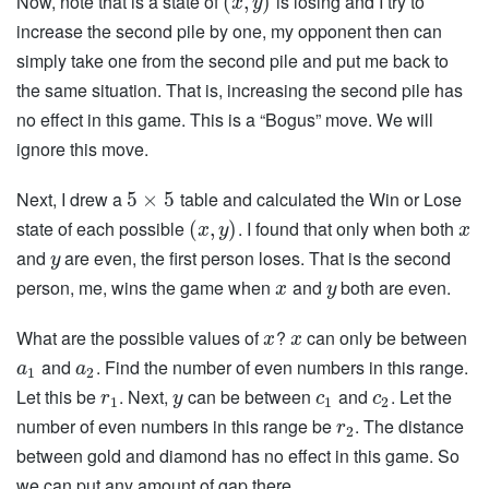
Now, note that is a state of
is losing and I try to
(
,
)
x
y
increase the second pile by one, my opponent then can
simply take one from the second pile and put me back to
the same situation. That is, increasing the second pile has
no effect in this game. This is a “Bogus” move. We will
ignore this move.
Next, I drew a
table and calculated the Win or Lose
5
×
5
state of each possible
. I found that only when both
(
,
)
x
y
x
and
are even, the first person loses. That is the second
y
person, me, wins the game when
and
both are even.
x
y
What are the possible values of
?
can only be between
x
x
and
. Find the number of even numbers in this range.
a
a
1
2
Let this be
. Next,
can be between
and
. Let the
r
y
c
c
1
1
2
number of even numbers in this range be
. The distance
r
2
between gold and diamond has no effect in this game. So
we can put any amount of gap there.