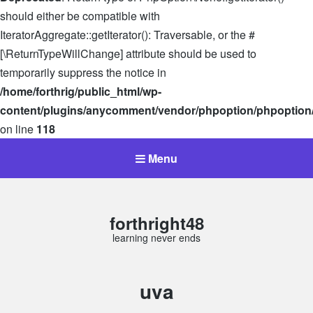
should either be compatible with
IteratorAggregate::getIterator(): Traversable, or the #
[\ReturnTypeWillChange] attribute should be used to
temporarily suppress the notice in
/home/forthrig/public_html/wp-
content/plugins/anycomment/vendor/phpoption/phpoption
on line
118
Menu
forthright48
learning never ends
Tag:
uva