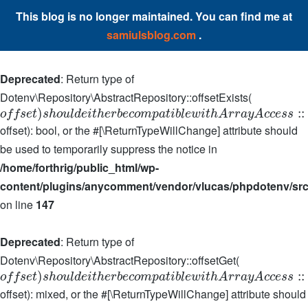
This blog is no longer maintained. You can find me at
samiulsblog.com
.
Deprecated
: Return type of
Dotenv\Repository\AbstractRepository::offsetExists(
)
:
:
o
f
f
s
e
t
s
h
o
u
l
d
e
i
t
h
e
r
b
e
c
o
m
p
a
t
i
b
l
e
w
i
t
h
A
r
r
a
y
A
c
c
e
s
s
offset): bool, or the #[\ReturnTypeWillChange] attribute should
be used to temporarily suppress the notice in
/home/forthrig/public_html/wp-
content/plugins/anycomment/vendor/vlucas/phpdotenv/src
on line
147
Deprecated
: Return type of
Dotenv\Repository\AbstractRepository::offsetGet(
)
:
:
o
f
f
s
e
t
s
h
o
u
l
d
e
i
t
h
e
r
b
e
c
o
m
p
a
t
i
b
l
e
w
i
t
h
A
r
r
a
y
A
c
c
e
s
s
offset): mixed, or the #[\ReturnTypeWillChange] attribute should