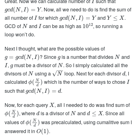
Great. Now we can calculate number of
such that
I
. Now, all we need to do is find the sum of
(
,
)
=
g
c
d
N
I
Y
all number of
for which
and
.
(
,
)
=
≤
I
g
c
d
N
I
Y
Y
X
12
GCD of
and
can be as high as
, so running a
10
N
I
loop won’t do.
Next I thought, what are the possible values of
? Since
is a number that divides
and
=
(
,
)
g
g
c
d
N
I
g
N
,
must be a divisor of
. So I simply calculated all the
I
g
N
−
−
√
divisors of
using a
loop. Next for each divisor
, I
N
N
d
calculated
which is the number of ways to chose
N
(
)
ϕ
I
d
such that
.
(
,
)
=
g
c
d
N
I
d
Now, for each query
, all I needed to do was find sum of
X
, where
is a divisor of
and
. Since all
N
(
)
≤
ϕ
d
N
d
X
d
values of
was precalculated, using cumalitive sum I
N
(
)
ϕ
d
answered it in
.
(
1
)
O