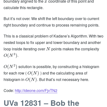
boundary aligned to the
coordinate of this point and
x
calculate this rectangle.
But it’s not over. We shift the left boundary over to current
right boundary and continue to process remaining points.
This is a classical problem of Kadane’s Algorithm. With two
nested loops to fix upper and lower boundary and another
loop inside iterating over
points makes the complexity
N
3
.
(
)
O
N
2
solution is possible, by constructing a histogram
(
)
O
N
for each row (
) and the calculating area of
(
)
O
N
histogram in
. But that’s not necessary here.
(
)
O
N
Code:
http://ideone.com/FjvTN2
UVa 12831 – Bob the