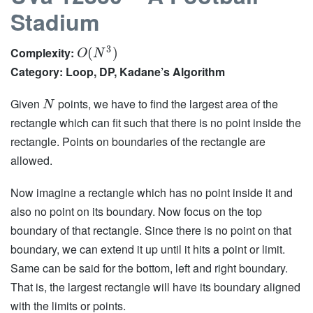
Stadium
3
Complexity:
(
)
O
N
Category: Loop, DP, Kadane’s Algorithm
Given
points, we have to find the largest area of the
N
rectangle which can fit such that there is no point inside the
rectangle. Points on boundaries of the rectangle are
allowed.
Now imagine a rectangle which has no point inside it and
also no point on its boundary. Now focus on the top
boundary of that rectangle. Since there is no point on that
boundary, we can extend it up until it hits a point or limit.
Same can be said for the bottom, left and right boundary.
That is, the largest rectangle will have its boundary aligned
with the limits or points.