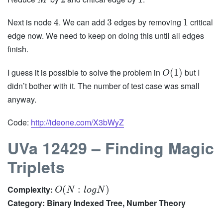
M
Next is node
. We can add
edges by removing
critical
4
3
1
edge now. We need to keep on doing this until all edges
finish.
I guess it is possible to solve the problem in
but I
(
1
)
O
didn’t bother with it. The number of test case was small
anyway.
Code:
http://ideone.com/X3bWyZ
UVa 12429 – Finding Magic
Triplets
Complexity:
(
:
)
O
N
l
o
g
N
Category: Binary Indexed Tree, Number Theory