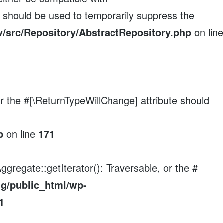
e should be used to temporarily suppress the
/src/Repository/AbstractRepository.php
on line
 or the #[\ReturnTypeWillChange] attribute should
p
on line
171
ggregate::getIterator(): Traversable, or the #
ig/public_html/wp-
1