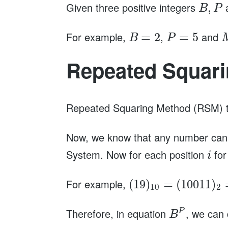
Given three positive integers
,
B
P
For example,
,
and
=
2
=
5
B
P
Repeated Squar
Repeated Squaring Method (RSM) ta
Now, we know that any number can 
System. Now for each position
for
i
For example,
(
19
)
=
(
10011
)
10
2
Therefore, in equation
, we ca
P
B