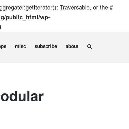
gregate::getIterator(): Traversable, or the #
ig/public_html/wp-
8
pps
misc
subscribe
about
odular