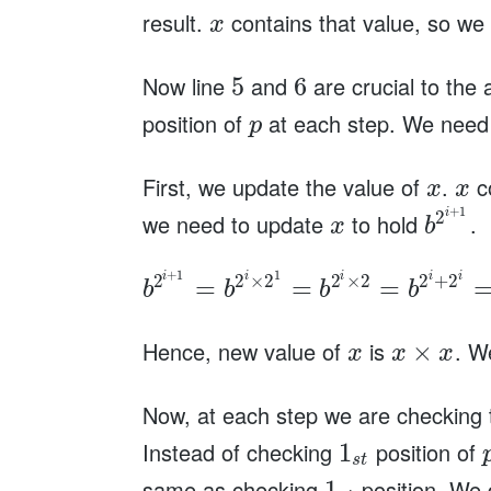
result.
contains that value, so we
x
Now line
and
are crucial to the
5
6
position of
at each step. We need t
p
First, we update the value of
.
co
x
x
+
1
i
2
we need to update
to hold
.
x
b
+
1
1
i
i
i
i
i
2
2
×
2
2
×
2
2
+
2
=
=
=
b
b
b
b
Hence, new value of
is
. W
×
x
x
x
Now, at each step we are checking
Instead of checking
position of
1
s
t
same as checking
position. We 
1