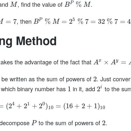
and
, find the value of
.
%
P
M
B
M
5
, then
=
7
%
=
2
%
7
=
32
%
7
=
4
P
M
B
M
ing Method
kes the advantage of the fact that
×
=
x
y
A
A
be written as the sum of powers of
. Just conve
2
 which binary number has
in it, add
to the su
1
2
i
4
1
0
=
(
2
+
2
+
2
)
=
(
16
+
2
+
1
)
10
10
n decompose
to the sum of powers of
.
2
P