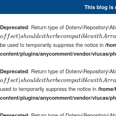
This blog is
Deprecated
: Return type of Dotenv\Repository\Abs
)
o
f
f
s
e
t
s
h
o
u
l
d
e
i
t
h
e
r
b
e
c
o
m
p
a
t
i
b
l
e
w
i
t
h
A
r
r
be used to temporarily suppress the notice in
/hom
content/plugins/anycomment/vendor/vlucas/ph
Deprecated
: Return type of Dotenv\Repository\Ab
)
o
f
f
s
e
t
s
h
o
u
l
d
e
i
t
h
e
r
b
e
c
o
m
p
a
t
i
b
l
e
w
i
t
h
A
r
r
used to temporarily suppress the notice in
/home/f
content/plugins/anycomment/vendor/vlucas/ph
Deprecated
: Return type of Dotenv\Repository\Ab