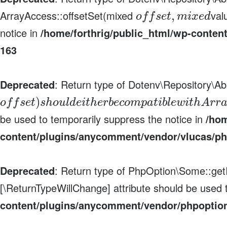
ArrayAccess::offsetSet(mixed
val
,
o
f
f
s
e
t
m
i
x
e
d
notice in
/home/forthrig/public_html/wp-conten
163
Deprecated
: Return type of Dotenv\Repository\Ab
)
o
f
f
s
e
t
s
h
o
u
l
d
e
i
t
h
e
r
b
e
c
o
m
p
a
t
i
b
l
e
w
i
t
h
A
r
r
be used to temporarily suppress the notice in
/hom
content/plugins/anycomment/vendor/vlucas/ph
Deprecated
: Return type of PhpOption\Some::getIt
[\ReturnTypeWillChange] attribute should be used 
content/plugins/anycomment/vendor/phpoptio