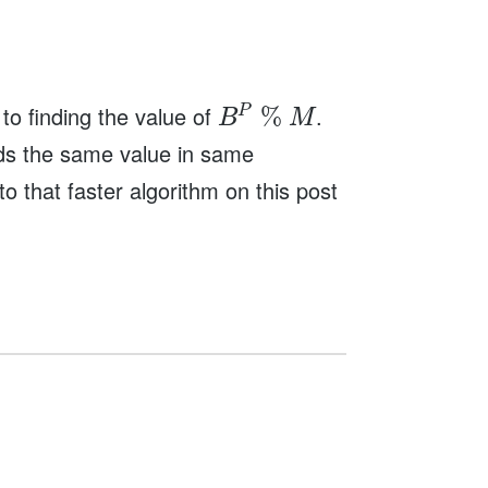
o finding the value of
.
%
P
B
M
inds the same value in same
o that faster algorithm on this post