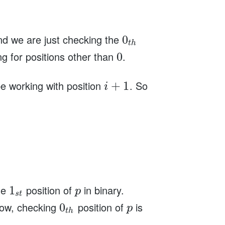
d we are just checking the
0
t
h
g for positions other than
.
0
 be working with position
. So
+
1
i
he
position of
in binary.
1
p
s
t
Now, checking
position of
is
0
p
t
h