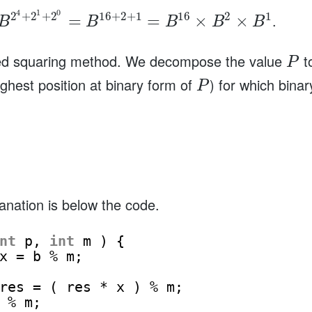
4
1
0
2
+
2
+
2
16
+
2
+
1
16
2
1
.
=
=
×
×
B
B
B
B
B
ated squaring method. We decompose the value
to
P
ighest position at binary form of
) for which bina
P
anation is below the code.
nt
p, 
int
m ) {
x = b % m;
res = ( res * x ) % m;
 % m;