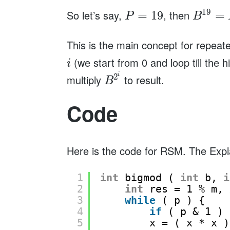
19
So let’s say,
, then
=
19
=
P
B
This is the main concept for repe
(we start from 0 and loop till the h
i
i
2
multiply
to result.
B
Code
Here is the code for RSM. The Expl
1
int
bigmod ( 
int
b, 
i
2
int
res = 1 % m, 
3
while
( p ) {
4
if
( p & 1 ) 
5
x = ( x * x )