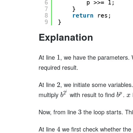
6
p >>= 1;
7
}
8
return
res;
9
}
Explanation
At line
, we have the parameters. 
1
required result.
At line
, we initiate some variables
2
i
2
multiply
with result to find
.
p
b
b
x
Now, from line
the loop starts. Thi
3
At line
we first check whether the f
4