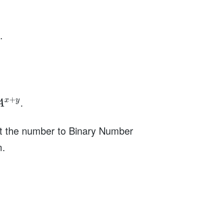
.
+
.
x
y
A
rt the number to Binary Number
m.