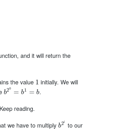
unction, and it will return the
tains the value
initially. We will
1
0
2
1
ue
.
=
=
b
b
b
 Keep reading.
i
2
that we have to multiply
to our
b