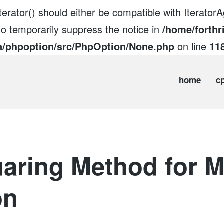
erator() should either be compatible with IteratorAg
to temporarily suppress the notice in
/home/forthr
n/phpoption/src/PhpOption/None.php
on line
11
home
c
aring Method for M
on