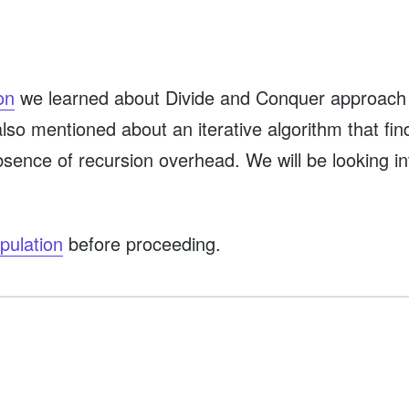
on
we learned about Divide and Conquer approach t
 I also mentioned about an iterative algorithm that f
bsence of recursion overhead. We will be looking int
pulation
before proceeding.