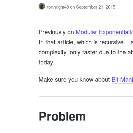
forthright48
on
September 21, 2015
Previously on
Modular Exponentiati
In that article, which is recursive.
complexity, only faster due to the a
today.
Make sure you know about
Bit Mani
Problem