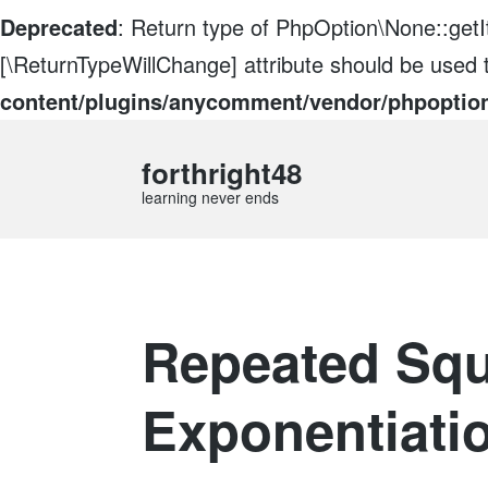
Deprecated
: Return type of PhpOption\None::getIt
[\ReturnTypeWillChange] attribute should be used 
content/plugins/anycomment/vendor/phpoptio
forthright48
learning never ends
Repeated Squ
Exponentiati