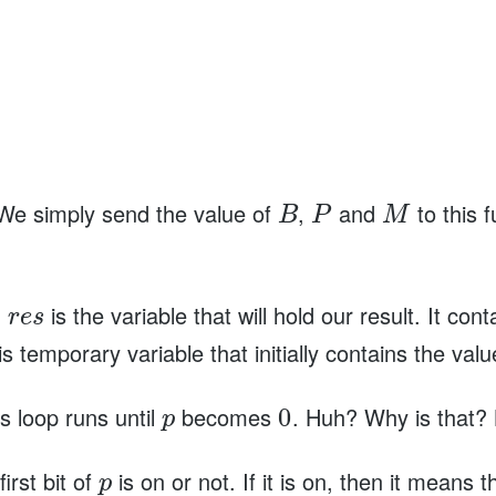
We simply send the value of
,
and
to this f
B
P
M
.
is the variable that will hold our result. It con
r
e
s
is temporary variable that initially contains the val
s loop runs until
becomes
. Huh? Why is that?
0
p
irst bit of
is on or not. If it is on, then it means 
p