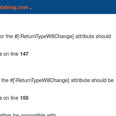
ulsblog.com
.
, or the #[\ReturnTypeWillChange] attribute should
p
on line
147
r the #[\ReturnTypeWillChange] attribute should be
p
on line
155
either be compatible with