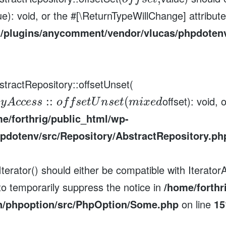
ue): void, or the #[\ReturnTypeWillChange] attribut
t/plugins/anycomment/vendor/vlucas/phpdotenv
stractRepository::offsetUnset(
offset): void,
:
:
(
a
y
A
c
c
e
s
s
o
f
f
s
e
t
U
n
s
e
t
m
i
x
e
d
e/forthrig/public_html/wp-
pdotenv/src/Repository/AbstractRepository.ph
erator() should either be compatible with IteratorA
to temporarily suppress the notice in
/home/forthr
n/phpoption/src/PhpOption/Some.php
on line
15