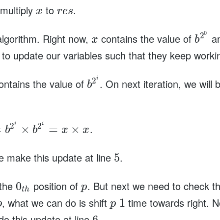
 multiply
to
.
x
r
e
s
0
2
 algorithm. Right now,
contains the value of
an
x
b
o update our variables such that they keep workin
i
2
ntains the value of
. On next iteration, we will
b
i
i
2
2
.
=
×
=
×
b
b
x
x
e make this update at line
.
5
 the
position of
. But next we need to check t
0
p
t
h
, what we can do is shift
time towards right. 
1
p
p
do this update at line
.
6