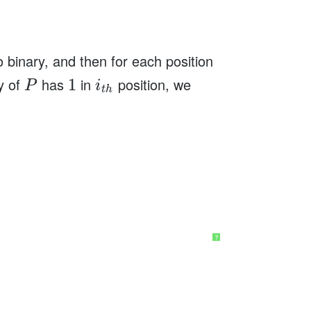
 binary, and then for each position
ry of
has
in
position, we
1
P
i
t
h
?