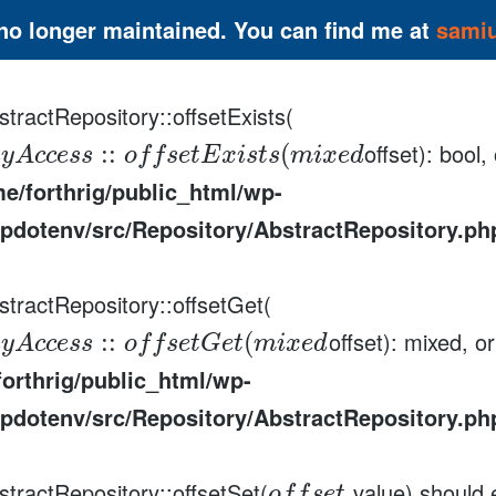
 no longer maintained. You can find me at
sami
tractRepository::offsetExists(
offset): bool
:
:
(
a
y
A
c
c
e
s
s
o
f
f
s
e
t
E
x
i
s
t
s
m
i
x
e
d
e/forthrig/public_html/wp-
pdotenv/src/Repository/AbstractRepository.ph
stractRepository::offsetGet(
offset): mixed, o
:
:
(
a
y
A
c
c
e
s
s
o
f
f
s
e
t
G
e
t
m
i
x
e
d
orthrig/public_html/wp-
pdotenv/src/Repository/AbstractRepository.ph
stractRepository::offsetSet(
value) should 
,
o
f
f
s
e
t