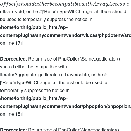
)
:
:
o
f
f
s
e
t
s
h
o
u
l
d
e
i
t
h
e
r
b
e
c
o
m
p
a
t
i
b
l
e
w
i
t
h
A
r
r
a
y
A
c
c
e
s
s
offset): void, or the #[\ReturnTypeWillChange] attribute should
be used to temporarily suppress the notice in
/home/forthrig/public_html/wp-
content/plugins/anycomment/vendor/vlucas/phpdotenv/src
on line
171
Deprecated
: Return type of PhpOption\Some::getIterator()
should either be compatible with
IteratorAggregate::getIterator(): Traversable, or the #
[\ReturnTypeWillChange] attribute should be used to
temporarily suppress the notice in
/home/forthrig/public_html/wp-
content/plugins/anycomment/vendor/phpoption/phpoption
on line
151
Deprecated
: Return type of PhpOption\None::getIterator()