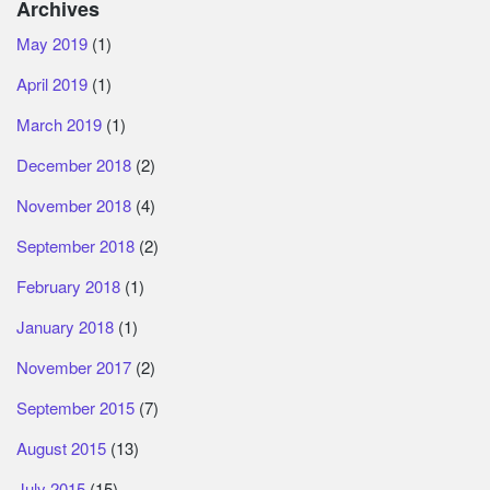
Archives
May 2019
(1)
April 2019
(1)
March 2019
(1)
December 2018
(2)
November 2018
(4)
September 2018
(2)
February 2018
(1)
January 2018
(1)
November 2017
(2)
September 2015
(7)
August 2015
(13)
July 2015
(15)