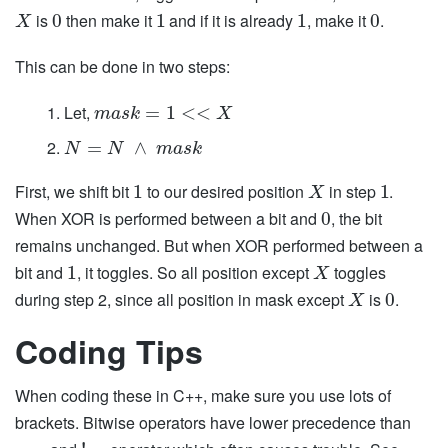
is
then make it
and if it is already
, make it
.
0
1
1
0
X
This can be done in two steps:
Let,
=
1
<
<
m
a
s
k
X
=
∧
N
N
m
a
s
k
First, we shift bit
to our desired position
in step
.
1
1
X
When XOR is performed between a bit and
, the bit
0
remains unchanged. But when XOR performed between a
bit and
, it toggles. So all position except
toggles
1
X
during step 2, since all position in mask except
is
.
0
X
Coding Tips
When coding these in C++, make sure you use lots of
brackets. Bitwise operators have lower precedence than