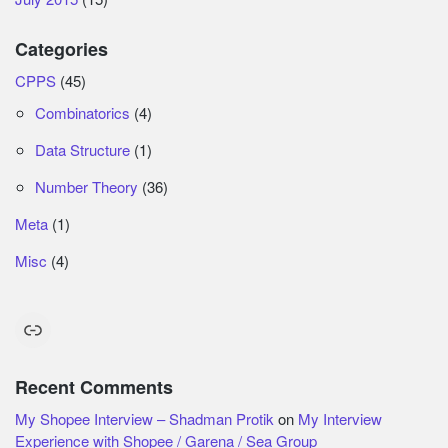
Categories
CPPS
(45)
Combinatorics
(4)
Data Structure
(1)
Number Theory
(36)
Meta
(1)
Misc
(4)
Link
Recent Comments
My Shopee Interview – Shadman Protik
on
My Interview
Experience with Shopee / Garena / Sea Group