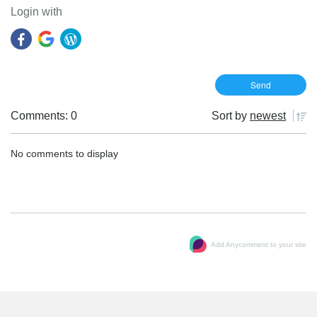
Login with
Comments: 0
Sort by
newest
No comments to display
Add Anycomment to your site