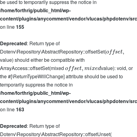
be used to temporarily suppress the notice in
/home/forthrig/public_html/wp-
content/plugins/anycomment/vendor/vlucas/phpdotenv/src
on line
155
Deprecated
: Return type of
Dotenv\Repository\AbstractRepository::offsetSet(
,
o
f
f
s
e
t
value) should either be compatible with
ArrayAccess::offsetSet(mixed
value): void, or
,
o
f
f
s
e
t
m
i
x
e
d
the #[\ReturnTypeWillChange] attribute should be used to
temporarily suppress the notice in
/home/forthrig/public_html/wp-
content/plugins/anycomment/vendor/vlucas/phpdotenv/src
on line
163
Deprecated
: Return type of
Dotenv\Repository\AbstractRepository::offsetUnset(