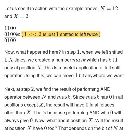
Let us see it in action with the example above,
=
12
N
and
.
=
2
X
1100
(
is just
shifted to left twice )
0100
&
1
<
<
2
1
−
−
−
−
0100
Now, what happened here? In step
, when we left shifted
1
times, we created a number
which has bit
1
1
X
m
a
s
k
only at position
. This is a useful application of left shift
X
operator. Using this, we can move
bit anywhere we want.
1
Next, at step
, we find the result of performing AND
2
operator between
and
. Since
has
in all
0
N
m
a
s
k
m
a
s
k
positions except
, the result will have
in all places
0
X
other than
. That’s because performing AND with
will
0
X
always give
. Now, what about position
. Will the result
0
X
at position
have
too? That depends on the bit of
at
0
X
N