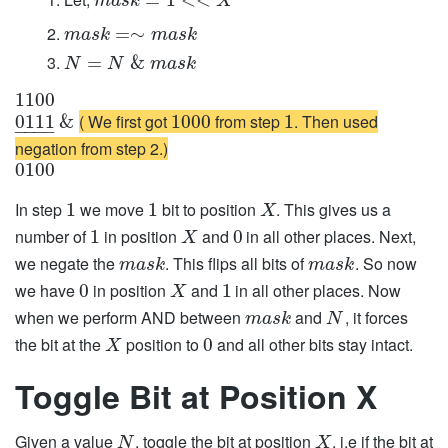
m
a
s
k
X
=
∼
m
a
s
k
m
a
s
k
=
&
N
N
m
a
s
k
1100
( We first got
from step
. Then used
0111
&
1000
1
−
−
−
−
negation from step 2.)
0100
In step
we move
bit to position
. This gives us a
1
1
X
number of
in position
and
in all other places. Next,
1
0
X
we negate the
. This flips all bits of
. So now
m
a
s
k
m
a
s
k
we have
in position
and
in all other places. Now
0
1
X
when we perform AND between
and
, it forces
m
a
s
k
N
the bit at the
position to
and all other bits stay intact.
0
X
Toggle Bit at Position X
Given a value
, toggle the bit at position
, i.e if the bit at
N
X