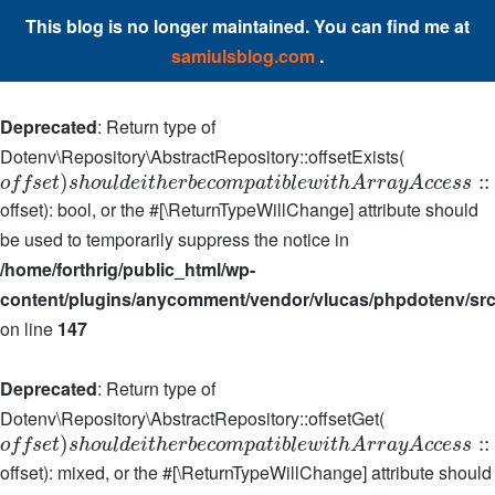
This blog is no longer maintained. You can find me at
samiulsblog.com
.
Deprecated
: Return type of
Dotenv\Repository\AbstractRepository::offsetExists(
)
:
:
o
f
f
s
e
t
s
h
o
u
l
d
e
i
t
h
e
r
b
e
c
o
m
p
a
t
i
b
l
e
w
i
t
h
A
r
r
a
y
A
c
c
e
s
s
offset): bool, or the #[\ReturnTypeWillChange] attribute should
be used to temporarily suppress the notice in
/home/forthrig/public_html/wp-
content/plugins/anycomment/vendor/vlucas/phpdotenv/src
on line
147
Deprecated
: Return type of
Dotenv\Repository\AbstractRepository::offsetGet(
)
:
:
o
f
f
s
e
t
s
h
o
u
l
d
e
i
t
h
e
r
b
e
c
o
m
p
a
t
i
b
l
e
w
i
t
h
A
r
r
a
y
A
c
c
e
s
s
offset): mixed, or the #[\ReturnTypeWillChange] attribute should