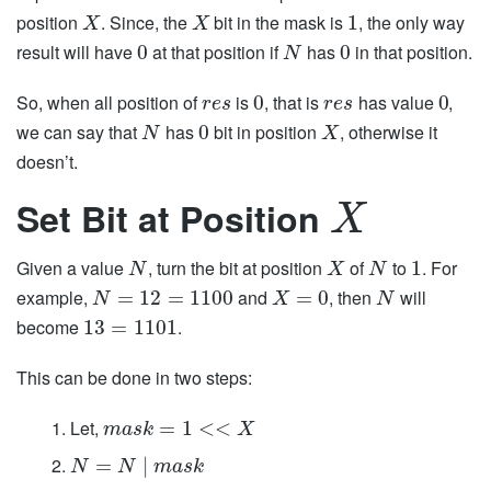
position
. Since, the
bit in the mask is
, the only way
1
X
X
result will have
at that position if
has
in that position.
0
0
N
So, when all position of
is
, that is
has value
,
0
0
r
e
s
r
e
s
we can say that
has
bit in position
, otherwise it
0
N
X
doesn’t.
Set Bit at Position
X
Given a value
, turn the bit at position
of
to
. For
1
N
X
N
example,
and
, then
will
=
12
=
1100
=
0
N
X
N
become
.
13
=
1101
This can be done in two steps:
Let,
=
1
<
<
m
a
s
k
X
=
|
N
N
m
a
s
k