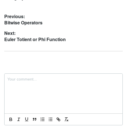
Post
Previous:
Previous
Bitwise Operators
navigation
post:
Next:
Next
Euler Totient or Phi Function
post: