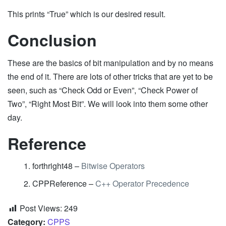
This prints “True” which is our desired result.
Conclusion
These are the basics of bit manipulation and by no means
the end of it. There are lots of other tricks that are yet to be
seen, such as “Check Odd or Even”, “Check Power of
Two”, “Right Most Bit”. We will look into them some other
day.
Reference
forthright48 –
Bitwise Operators
CPPReference –
C++ Operator Precedence
Post Views:
249
Category:
CPPS