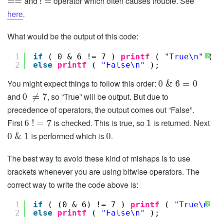
and
operator which often causes trouble. See
=
=
!
=
here
.
What would be the output of this code:
1
if
( 0 & 6 != 7 ) 
printf
( 
"True\n"
);
?
2
else
printf
( 
"False\n"
);
You might expect things to follow this order:
0
&
6
=
0
and
, so “True” will be output. But due to
0
≠
7
precedence of operators, the output comes out “False”.
First
is checked. This is true, so
is returned. Next
6
!
=
7
1
is performed which is
.
0
&
1
0
The best way to avoid these kind of mishaps is to use
brackets whenever you are using bitwise operators. The
correct way to write the code above is:
1
if
( (0 & 6) != 7 ) 
printf
( 
"True\n"
?
2
else
printf
( 
"False\n"
);