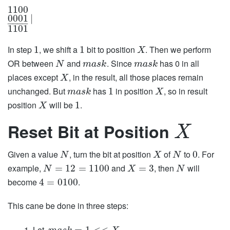
1100
0001
|
−
−
−
−
1101
In step
, we shift a
bit to position
. Then we perform
1
1
X
OR between
and
. Since
has 0 in all
N
m
a
s
k
m
a
s
k
places except
, in the result, all those places remain
X
unchanged. But
has
in position
, so in result
1
m
a
s
k
X
position
will be
.
1
X
Reset Bit at Position
X
Given a value
, turn the bit at position
of
to
. For
0
N
X
N
example,
and
, then
will
=
12
=
1100
=
3
N
X
N
become
.
4
=
0100
This cane be done in three steps:
Let,
=
1
<
<