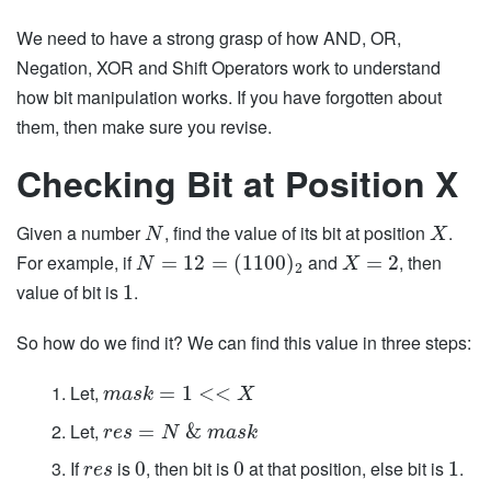
We need to have a strong grasp of how AND, OR,
Negation, XOR and Shift Operators work to understand
how bit manipulation works. If you have forgotten about
them, then make sure you revise.
Checking Bit at Position X
Given a number
, find the value of its bit at position
.
N
X
For example, if
and
, then
=
12
=
(
1100
)
=
2
N
X
2
value of bit is
.
1
So how do we find it? We can find this value in three steps:
Let,
=
1
<
<
m
a
s
k
X
Let,
=
&
r
e
s
N
m
a
s
k
If
is
, then bit is
at that position, else bit is
.
0
0
1
r
e
s