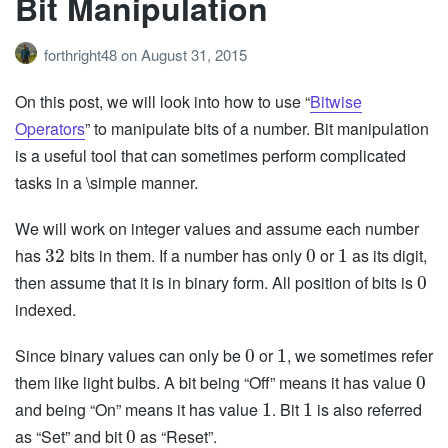
Bit Manipulation
forthright48
on
August 31, 2015
On this post, we will look into how to use “
Bitwise
Operators
” to manipulate bits of a number. Bit manipulation
is a useful tool that can sometimes perform complicated
tasks in a \simple manner.
We will work on integer values and assume each number
has
bits in them. If a number has only
or
as its digit,
32
0
1
then assume that it is in binary form. All position of bits is
0
indexed.
Since binary values can only be
or
, we sometimes refer
0
1
them like light bulbs. A bit being “Off” means it has value
0
and being “On” means it has value
. Bit
is also referred
1
1
as “Set” and bit
as “Reset”.
0