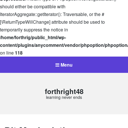
should either be compatible with
IteratorAggregate::getIterator(): Traversable, or the #
[\ReturnTypeWillChange] attribute should be used to
temporarily suppress the notice in
/home/forthrig/public_html/wp-
content/plugins/anycomment/vendor/phpoption/phpoption
on line
118
Menu
forthright48
learning never ends